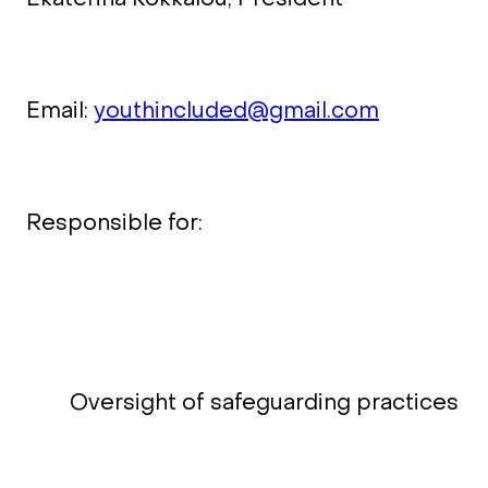
Email:
youthincluded@gmail.com
Responsible for:
Oversight of safeguarding practices