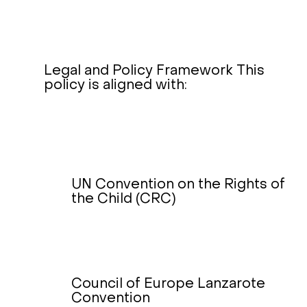
Legal and Policy Framework This
policy is aligned with:
UN Convention on the Rights of
the Child (CRC)
Council of Europe Lanzarote
Convention