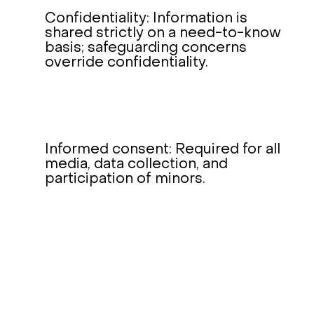
Confidentiality: Information is
shared strictly on a need-to-know
basis; safeguarding concerns
override confidentiality.
Informed consent: Required for all
media, data collection, and
participation of minors.