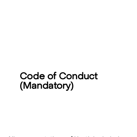
Code of Conduct
(Mandatory)