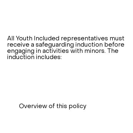
All Youth Included representatives must
receive a safeguarding induction before
engaging in activities with minors. The
induction includes:
Overview of this policy