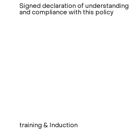
Signed declaration of understanding
and compliance with this policy
training & Induction