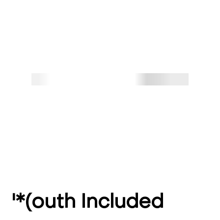
'*(outh Included