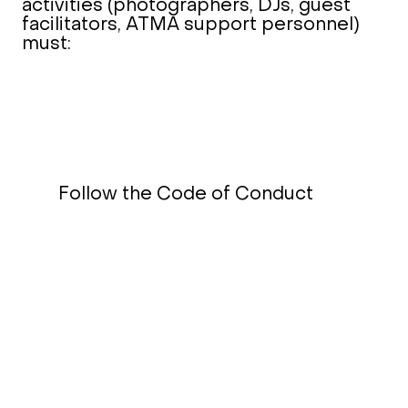
activities (photographers, DJs, guest
facilitators, ATMA support personnel)
must:
Follow the Code of Conduct