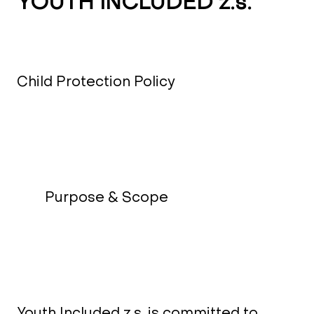
YOUTH INCLUDED z.s.
Child Protection Policy
Purpose & Scope
Youth Included z.s. is committed to