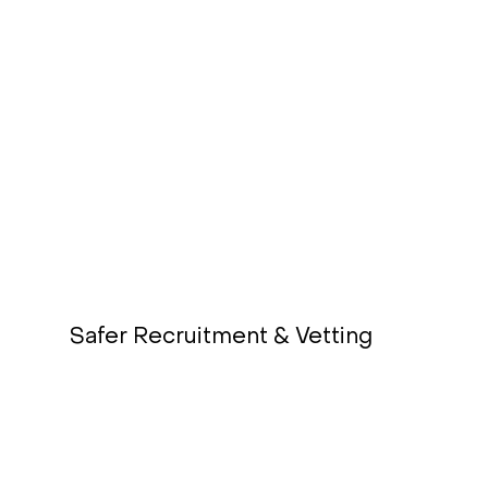
Safer Recruitment & Vetting