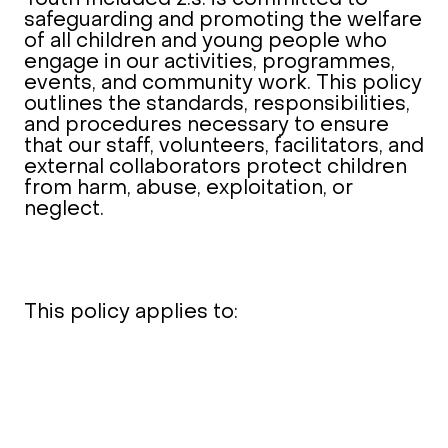
safeguarding and promoting the welfare
of all children and young people who
engage in our activities, programmes,
events, and community work. This policy
outlines the standards, responsibilities,
and procedures necessary to ensure
that our staff, volunteers, facilitators, and
external collaborators protect children
from harm, abuse, exploitation, or
neglect.
This policy applies to: