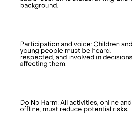
background.
Participation and voice: Children and
young people must be heard,
respected, and involved in decisions
affecting them.
Do No Harm: All activities, online and
offline, must reduce potential risks.