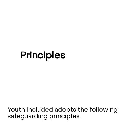
Principles
Youth Included adopts the following
safeguarding principles.