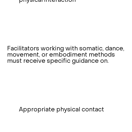
physical interaction
Facilitators working with somatic, dance,
movement, or embodiment methods
must receive specific guidance on.
Appropriate physical contact