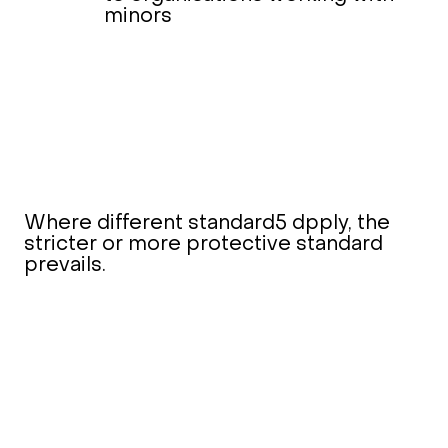
minors
Where different standard5 dpply, the
stricter or more protective standard
prevails.