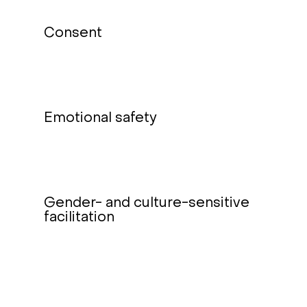
Consent
Emotional safety
Gender- and culture-sensitive
facilitation