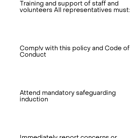
Training and support of staff and
volunteers All representatives must:
Comp!v with this policy and Code of
Conduct
Attend mandatory safeguarding
induction
Immediately report concerns or