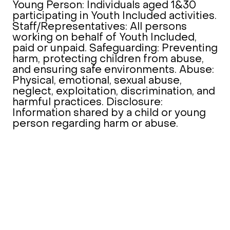
Young Person: Individuals aged 1&30
participating in Youth Included activities.
Staff/Representatives: All persons
working on behalf of Youth Included,
paid or unpaid. Safeguarding: Preventing
harm, protecting children from abuse,
and ensuring safe environments. Abuse:
Physical, emotional, sexual abuse,
neglect, exploitation, discrimination, and
harmful practices. Disclosure:
Information shared by a child or young
person regarding harm or abuse.