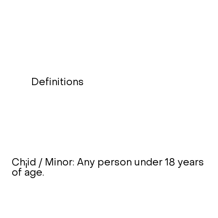
Definitions
Ch¡id / Minor: Any person under 18 years
of age.