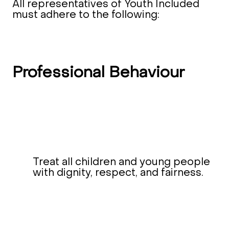
All representatives of Youth Included
must adhere to the following:
Professional Behaviour
Treat all children and young people
with dignity, respect, and fairness.