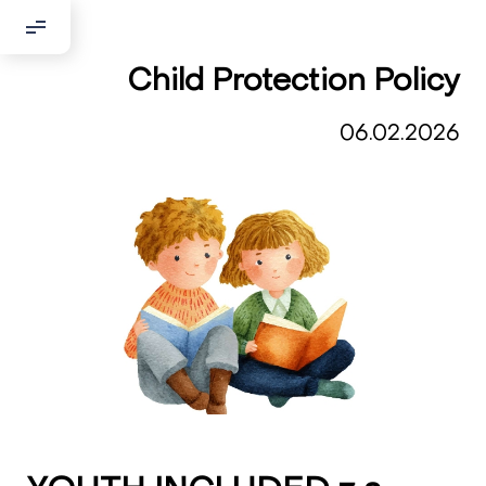
Child Protection Policy
Добрый день!
Если вы хотите с нами связаться,
06.02.2026
пожалуйста, контактируйте нас:
По адресу:
Kontaktní e-mail:
youthincluded@gmail.com
Или в соцсети Telegram:
@Interkulturnipracepraha14