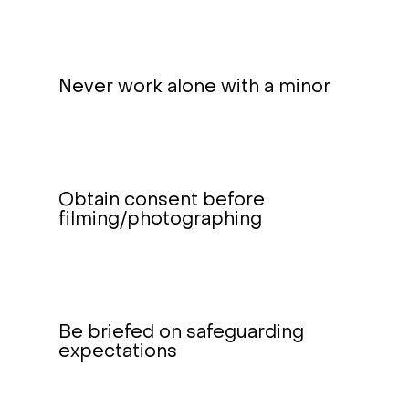
Never work alone with a minor
Obtain consent before
filming/photographing
Be briefed on safeguarding
expectations