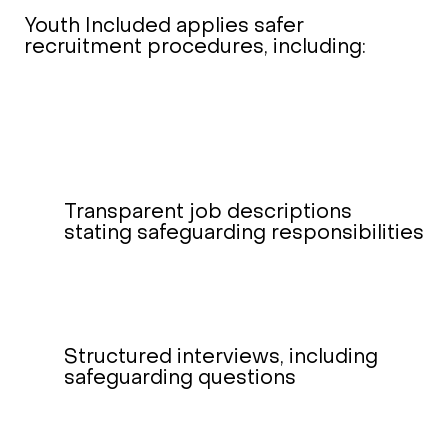
Youth Included applies safer
recruitment procedures, including:
Transparent job descriptions
stating safeguarding responsibilities
Structured interviews, including
safeguarding questions