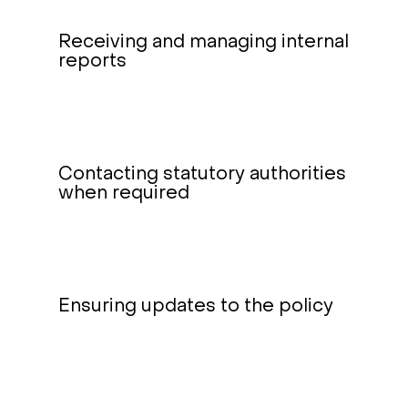
Receiving and managing internal
reports
Contacting statutory authorities
when required
Ensuring updates to the policy