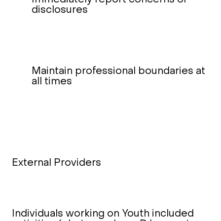
disclosures
Maintain professional boundaries at
all times
External Providers
Individuals working on Youth included