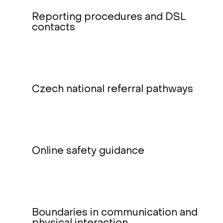
Reporting procedures and DSL
contacts
Czech national referral pathways
Online safety guidance
Boundaries in communication and