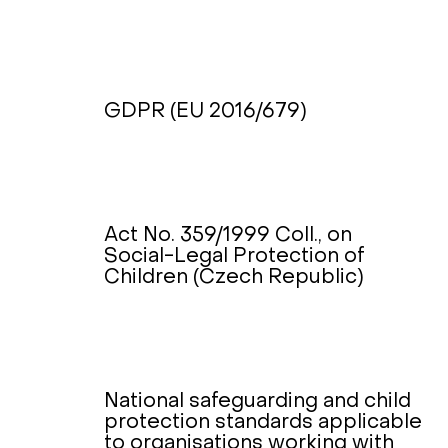
GDPR (EU 2016/679)
Act No. 359/1999 Coll., on
Social-Legal Protection of
Children (Czech Republic)
National safeguarding and child
protection standards applicable
to organisations working with