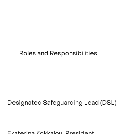
Roles and Responsibilities
Designated Safeguarding Lead (DSL)
Ekaterina Kokkalou, President