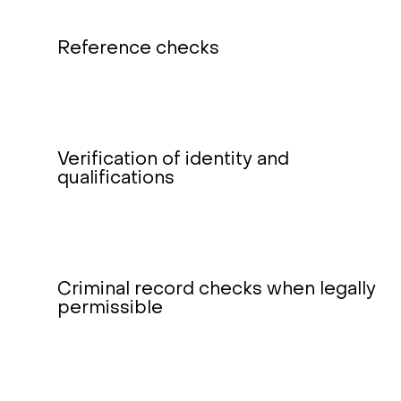
Reference checks
Verification of identity and
qualifications
Criminal record checks when legally
permissible