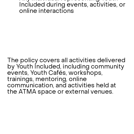
Included during events, activities, or
online interactions
The policy covers all activities delivered
by Youth Included, including community
events, Youth Cafés, workshops,
trainings, mentoring, online
communication, and activities held at
the ATMA space or external venues.