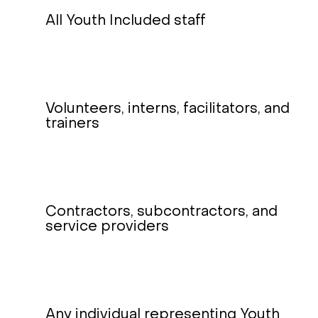
All Youth Included staff
Volunteers, interns, facilitators, and
trainers
Contractors, subcontractors, and
service providers
Any individual representing Youth