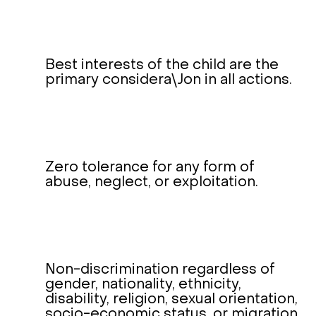
Best interests of the child are the
primary considera\Jon in all actions.
Zero tolerance for any form of
abuse, neglect, or exploitation.
Non-discrimination regardless of
gender, nationality, ethnicity,
disability, religion, sexual orientation,
socio-economic status, or migration