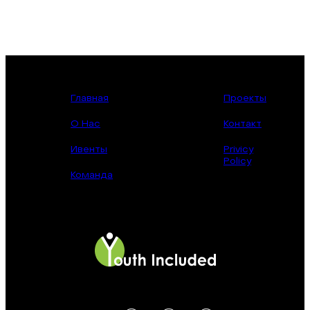
Главная
Проекты
О Нас
Контакт
Ивенты
Privicy
Policy
Команда