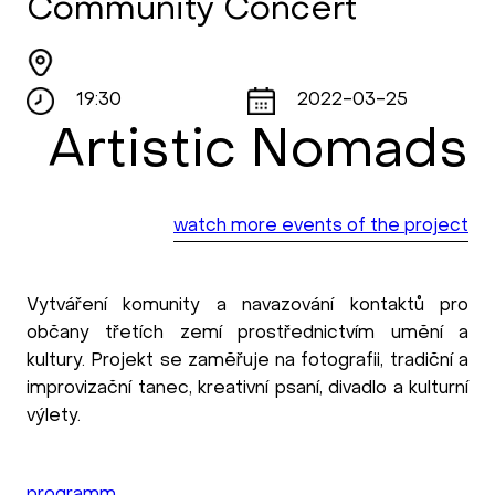
Community Concert
19:30
2022-03-25
Artistic Nomads
watch more events of the project
Vytváření komunity a navazování kontaktů pro
občany třetích zemí prostřednictvím umění a
kultury. Projekt se zaměřuje na fotografii, tradiční a
improvizační tanec, kreativní psaní, divadlo a kulturní
výlety.