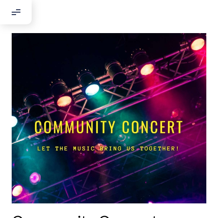
Добрый день!
Если вы хотите с нами связаться,
пожалуйста, контактируйте нас:
По адресу:
Kontaktní e-mail:
youthincluded@gmail.com
Или в соцсети Telegram:
@Interkulturnipracepraha14