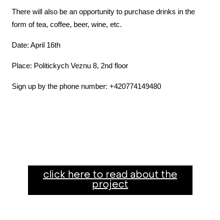
There will also be an opportunity to purchase drinks in the
form of tea, coffee, beer, wine, etc.
Date: April 16th
Place: Politickych Veznu 8, 2nd floor
Sign up by the phone number: +420774149480
click here to read about the
project