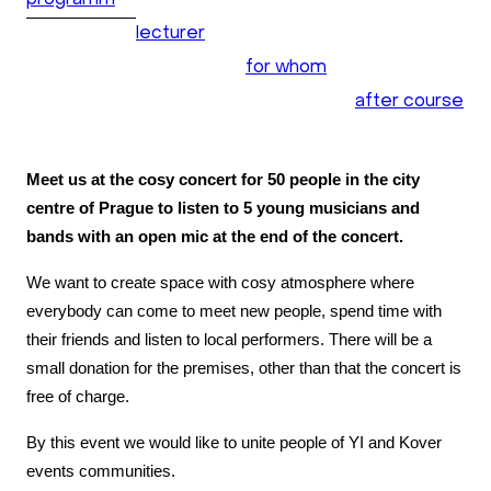
programm
lecturer
for whom
after course
Meet us at the cosy concert for 50 people in the city
centre of Prague to listen to 5 young musicians and
bands with an open mic at the end of the concert.
We want to create space with cosy atmosphere where
everybody can come to meet new people, spend time with
their friends and listen to local performers. There will be a
small donation for the premises, other than that the concert is
free of charge.
By this event we would like to unite people of YI and Kover
events communities.