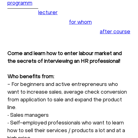
programm
lecturer
for whom
after course
Come and learn how to enter labour market and
the secrets of interviewing an HR professional!
Who benefits from:
- For beginners and active entrepreneurs who
want to increase sales, average check conversion
from application to sale and expand the product
line.
⁃ Sales managers
⁃ Self-employed professionals who want to learn
how to sell their services / products a lot and at a