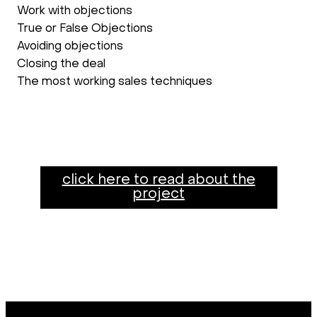
Work with objections
True or False Objections
Avoiding objections
Closing the deal
The most working sales techniques
click here to read about the
project