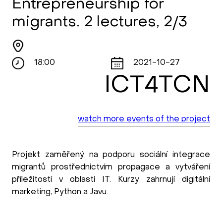
Entrepreneurship for
migrants. 2 lectures, 2/3
18:00
2021-10-27
ICT4TCN
watch more events of the project
Projekt zaměřený na podporu sociální integrace
migrantů prostřednictvím propagace a vytváření
příležitostí v oblasti IT. Kurzy zahrnují digitální
marketing, Python a Javu.