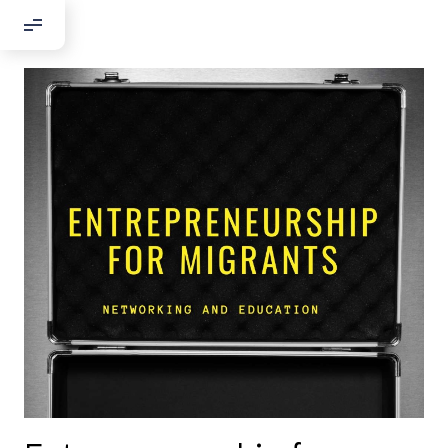
Добрый день!
Если вы хотите с нами связаться,
пожалуйста, контактируйте нас:
По адресу:
Kontaktní e-mail:
youthincluded@gmail.com
Или в соцсети Telegram:
@Interkulturnipracepraha14