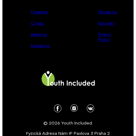
Главная
Проекты
О Нас
Контакт
Ивенты
Privicy
Policy
Команда
© 2026 Youth Included.
Fyzická Adresa Nám IP Pavlova 3 Praha 2