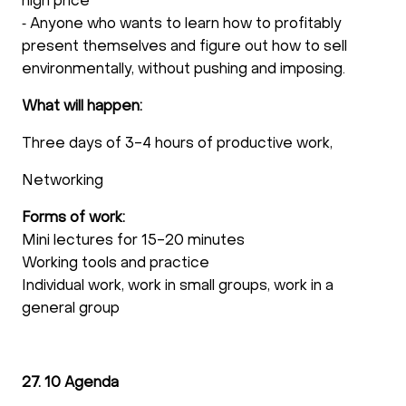
high price
⁃ Anyone who wants to learn how to profitably
present themselves and figure out how to sell
environmentally, without pushing and imposing.
What will happen:
Three days of 3-4 hours of productive work,
Networking
Forms of work:
Mini lectures for 15-20 minutes
Working tools and practice
Individual work, work in small groups, work in a
general group
27. 10 Agenda