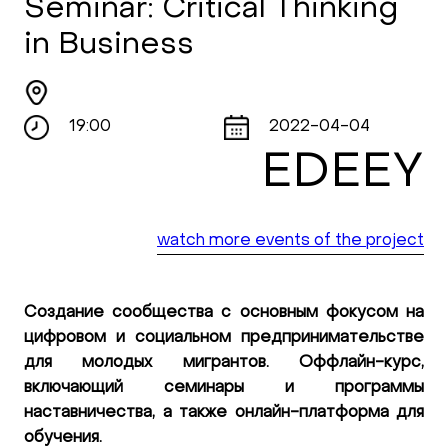
Seminar: Critical Thinking
in Business
19:00
2022-04-04
EDEEY
watch more events of the project
Создание сообщества с основным фокусом на
цифровом и социальном предпринимательстве
для молодых мигрантов. Оффлайн-курс,
включающий семинары и программы
наставничества, а также онлайн-платформа для
обучения.