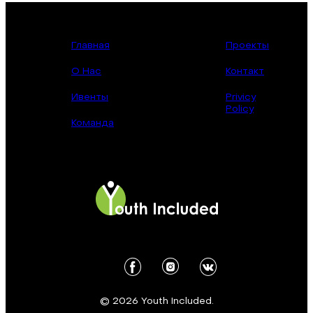
Главная
Проекты
О Нас
Контакт
Ивенты
Privicy
Policy
Команда
© 2026 Youth Included.