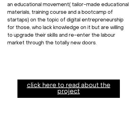
an educational movement( tailor-made educational
materials, training course and a bootcamp of
startaps) on the topic of digital entrepreneurship
for those, who lack knowledge on it but are willing
to upgrade their skills and re-enter the labour
market through the totally new doors.
click here to read about the
project