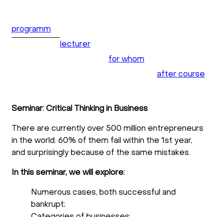
programm
lecturer
for whom
after course
Seminar: Critical Thinking in Business
There are currently over 500 million entrepreneurs
in the world. 60% of them fail within the 1st year,
and surprisingly because of the same mistakes.
In this seminar, we will explore:
Numerous cases, both successful and
bankrupt;