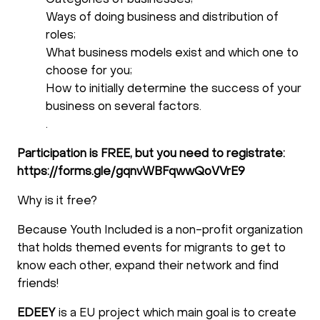
Categories of businesses;
Ways of doing business and distribution of
roles;
What business models exist and which one to
choose for you;
How to initially determine the success of your
business on several factors.
.
Participation is FREE, but you need to registrate:
https://forms.gle/gqnvWBFqwwQoVVrE9
Why is it free?
Because Youth Included is a non-profit organization
that holds themed events for migrants to get to
know each other, expand their network and find
friends!
EDEEY
is a EU project which main goal is to create