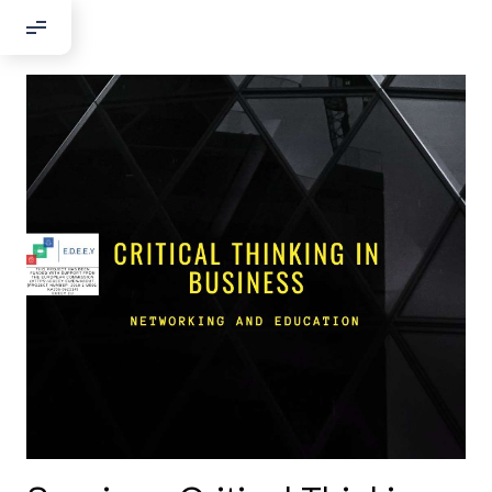
Добрый день!
Если вы хотите с нами связаться,
пожалуйста, контактируйте нас:
По адресу:
Kontaktní e-mail:
youthincluded@gmail.com
Или в соцсети Telegram:
@Interkulturnipracepraha14