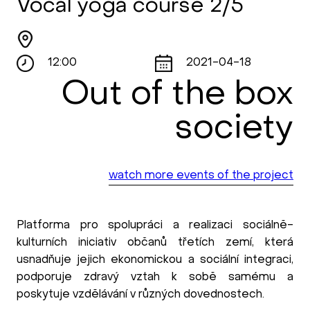
Vocal yoga course 2/5
12:00
2021-04-18
Out of the box
society
watch more events of the project
Platforma pro spolupráci a realizaci sociálně-
kulturních iniciativ občanů třetích zemí, která
usnadňuje jejich ekonomickou a sociální integraci,
podporuje zdravý vztah k sobě samému a
poskytuje vzdělávání v různých dovednostech.