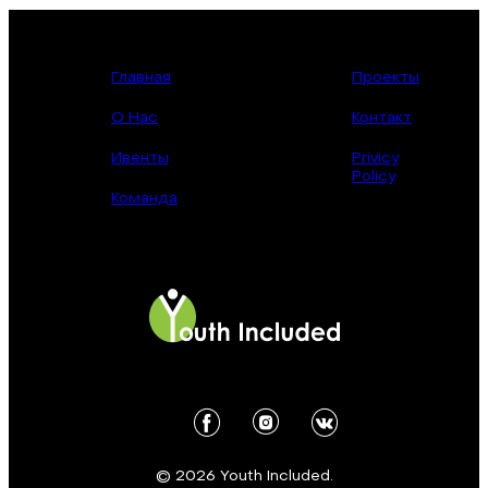
Главная
Проекты
О Нас
Контакт
Ивенты
Privicy
Policy
Команда
© 2026 Youth Included.