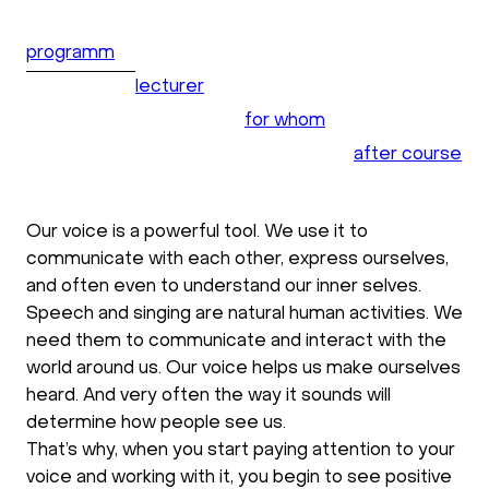
programm
lecturer
for whom
after course
Our voice is a powerful tool. We use it to
communicate with each other, express ourselves,
and often even to understand our inner selves.
Speech and singing are natural human activities. We
need them to communicate and interact with the
world around us. Our voice helps us make ourselves
heard. And very often the way it sounds will
determine how people see us.
That’s why, when you start paying attention to your
voice and working with it, you begin to see positive