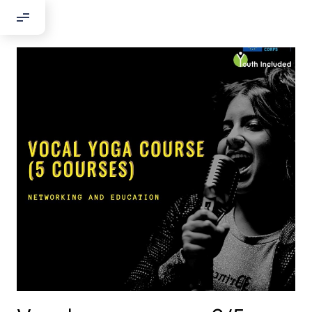
Добрый день!
Если вы хотите с нами связаться,
пожалуйста, контактируйте нас:
По адресу:
Kontaktní e-mail:
youthincluded@gmail.com
Или в соцсети Telegram:
@Interkulturnipracepraha14