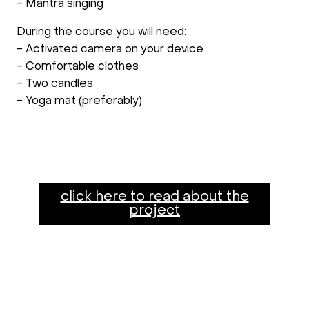
- Mantra singing
During the course you will need:
- Activated camera on your device
- Comfortable clothes
- Two candles
- Yoga mat (preferably)
click here to read about the
project