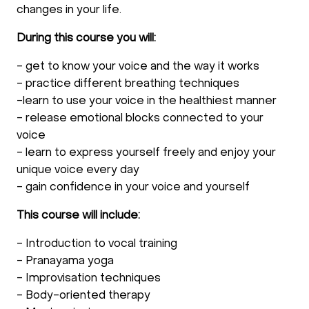
changes in your life.
During this course you will:
- get to know your voice and the way it works
- practice different breathing techniques
-learn to use your voice in the healthiest manner
- release emotional blocks connected to your
voice
- learn to express yourself freely and enjoy your
unique voice every day
- gain confidence in your voice and yourself
This course will include:
- Introduction to vocal training
- Pranayama yoga
- Improvisation techniques
- Body-oriented therapy