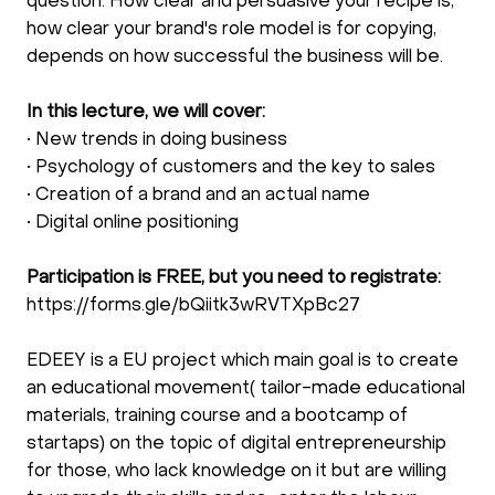
question. How clear and persuasive your recipe is,
how clear your brand's role model is for copying,
depends on how successful the business will be.
In this lecture, we will cover:
• New trends in doing business
• Psychology of customers and the key to sales
• Creation of a brand and an actual name
• Digital online positioning
Participation is FREE, but you need to registrate:
https://forms.gle/bQiitk3wRVTXpBc27
EDEEY is a EU project which main goal is to create
an educational movement( tailor-made educational
materials, training course and a bootcamp of
startaps) on the topic of digital entrepreneurship
for those, who lack knowledge on it but are willing