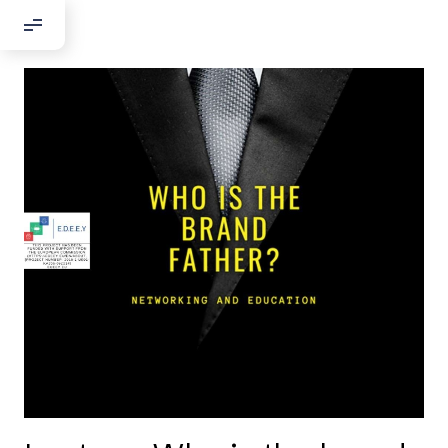
Добрый день!
Если вы хотите с нами связаться,
пожалуйста, контактируйте нас:
По адресу:
Kontaktní e-mail:
youthincluded@gmail.com
Или в соцсети Telegram:
@Interkulturnipracepraha14