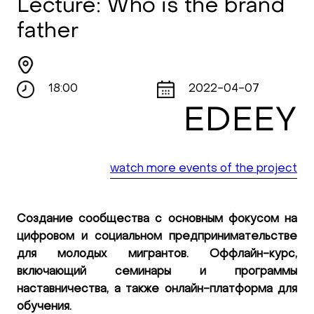
Lecture: Who is the brand
father
18:00
2022-04-07
EDEEY
watch more events of the project
Создание сообщества с основным фокусом на
цифровом и социальном предпринимательстве
для молодых мигрантов. Оффлайн-курс,
включающий семинары и программы
наставничества, а также онлайн-платформа для
обучения.