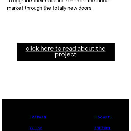
to upgrade their skills and re-enter the labour
market through the totally new doors.
click here to read about the
project
Главная
Проекты
О Нас
Контакт