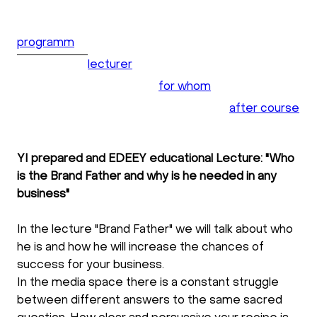
programm
lecturer
for whom
after course
YI prepared and EDEEY educational Lecture: "Who
is the Brand Father and why is he needed in any
business"
In the lecture "Brand Father" we will talk about who
he is and how he will increase the chances of
success for your business.
In the media space there is a constant struggle
between different answers to the same sacred