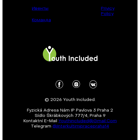
Ивенты
Privicy
Policy
Команда
© 2026 Youth Included.
Fyzická Adresa Nám IP Pavlova 3 Praha 2
Sídlo Škrábkových 777/4, Praha 9
Kontaktní E-Mail
Youthincluded@gmail.com
Telegram
@Interkultirnipracepraha14