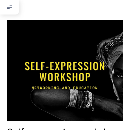
Добрый день!
Если вы хотите с нами связаться,
пожалуйста, контактируйте нас:
По адресу:
Kontaktní e-mail:
youthincluded@gmail.com
Или в соцсети Telegram:
@Interkulturnipracepraha14