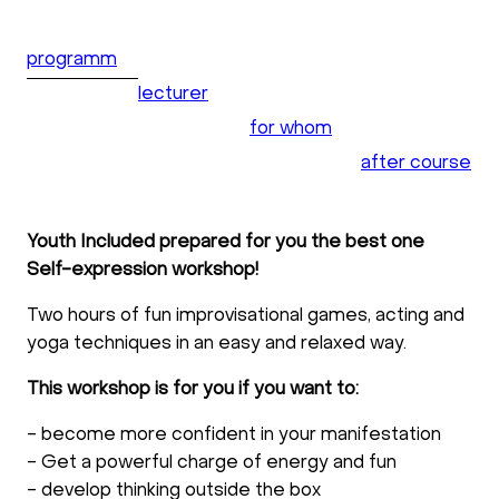
programm
lecturer
for whom
after course
Youth Included prepared for you the best one
Self-expression workshop!
Two hours of fun improvisational games, acting and
yoga techniques in an easy and relaxed way.
This workshop is for you if you want to:
- become more confident in your manifestation
- Get a powerful charge of energy and fun
- develop thinking outside the box