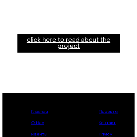
click here to read about the
project
Главная
Проекты
О Нас
Контакт
Ивенты
Privicy