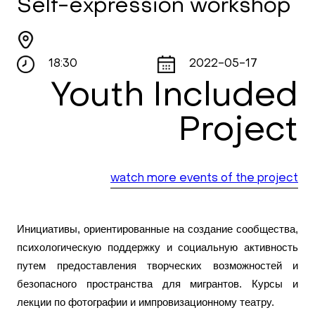
Self-expression workshop
18:30
2022-05-17
Youth Included
Project
watch more events of the project
Инициативы, ориентированные на создание сообщества,
психологическую поддержку и социальную активность
путем предоставления творческих возможностей и
безопасного пространства для мигрантов. Курсы и
лекции по фотографии и импровизационному театру.