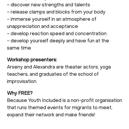
- discover new strengths and talents
- release clamps and blocks from your body
- immerse yourself in an atmosphere of
unappreciation and acceptance
- develop reaction speed and concentration
- develop yourself deeply and have fun at the
same time
Workshop presenters:
Arseny and Alexandra are theater actors, yoga
teachers, and graduates of the school of
improvisation.
Why FREE?
Because Youth Included is a non-profit organisation
that runs themed events for migrants to meet,
expand their network and make friends!