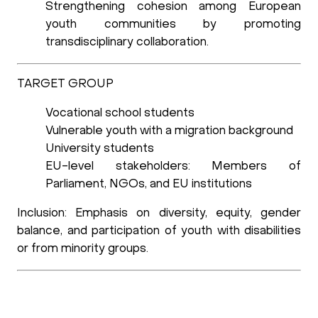
Strengthening cohesion among European
youth communities
by promoting
transdisciplinary collaboration.
TARGET GROUP
Vocational school students
Vulnerable youth with a migration background
University students
EU-level stakeholders: Members of
Parliament, NGOs, and EU institutions
Inclusion:
Emphasis on diversity, equity, gender
balance, and participation of youth with disabilities
or from minority groups.