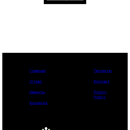
Главная
Проекты
О Нас
Контакт
Ивенты
Privicy
Policy
Команда