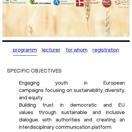
programm
lecturer
for whom
registration
SPECIFIC OBJECTIVES
Engaging youth in European
campaigns
focusing on sustainability, diversity,
and equity.
Building trust in democratic and EU
values
through sustainable and inclusive
dialogue with authorities and creating an
interdisciplinary communication platform.