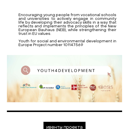
Encouraging young people from vocational schools
and universities to actively engage in community
life by developing their advocacy skills in a way that
reflects and implements the principles of the New
European Bauhaus (NEB), while strengthening their
trust in EU values.
Youth for social and environmental development in
Europe Project number 101147569
ивенты проекта