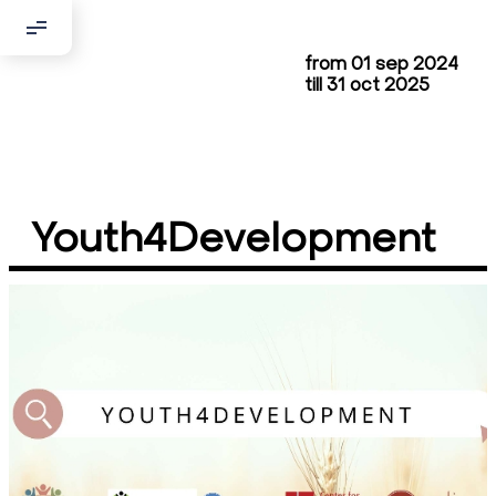
from 01 sep 2024
Добрый день!
till 31 oct 2025
Если вы хотите с нами связаться,
пожалуйста, контактируйте нас:
По адресу:
Youth4Development
Kontaktní e-mail:
youthincluded@gmail.com
Или в соцсети Telegram:
@Interkulturnipracepraha14